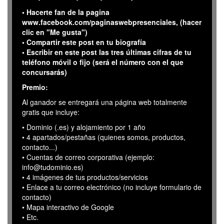
• Hacerte fan de la pagina
www.facebook.com/paginaswebpresenciales, (hacer
clic en "Me gusta")
• Compartir este post en tu biografía
• Escribir en este post las tres últimas cifras de tu
teléfono móvil o fijo (será el número con el que
concursarás)
Premio:
Al ganador se entregará una página web totalmente
gratis que incluye:
• Dominio (.es) y alojamiento por 1 año
• 4 apartados/pestañas (quienes somos, productos,
contacto...)
• Cuentas de correo corporativa (ejemplo:
info@tudominio.es)
• 4 imágenes de tus productos/servicios
• Enlace a tu correo electrónico (no incluye formulario de
contacto)
• Mapa interactivo de Google
• Etc.