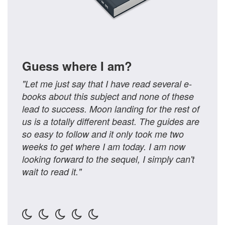
Guess where I am?
"Let me just say that I have read several e-
books about this subject and none of these
lead to success. Moon landing for the rest of
us is a totally different beast. The guides are
so easy to follow and it only took me two
weeks to get where I am today. I am now
looking forward to the sequel, I simply can't
wait to read it."