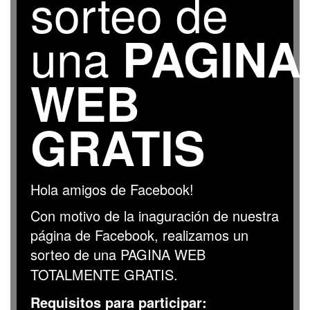
sorteo de
una
PAGINA
WEB
GRATIS
Hola amigos de Facebook!
Con motivo de la inaguración de nuestra
página de Facebook, realizamos un
sorteo de una PAGINA WEB
TOTALMENTE GRATIS
.
R
equisitos para participar: