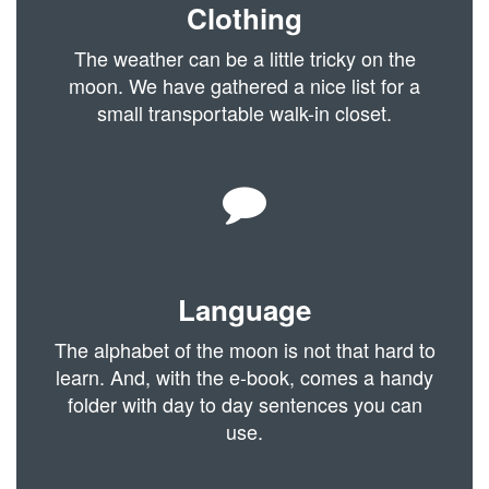
Clothing
The weather can be a little tricky on the
moon. We have gathered a nice list for a
small transportable walk-in closet.
Language
The alphabet of the moon is not that hard to
learn. And, with the e-book, comes a handy
folder with day to day sentences you can
use.