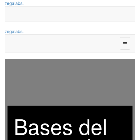
zegalabs.
zegalabs.
Bases del