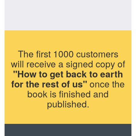
The first 1000 customers
will receive a signed copy of
"How to get back to earth
for the rest of us"
once the
book is finished and
published.