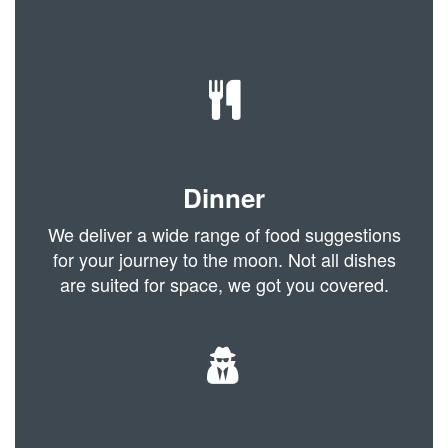
Dinner
We deliver a wide range of food suggestions
for your journey to the moon. Not all dishes
are suited for space, we got you covered.