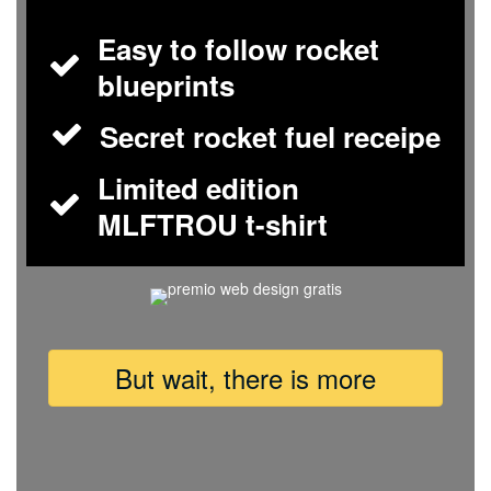
Easy to follow rocket
blueprints
Secret rocket fuel receipe
Limited edition
MLFTROU t-shirt
But wait, there is more